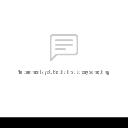
No comments yet. Be the first to say something!