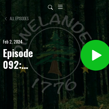
ALL EPISODES
Feb 2, 2024
Episode
092:
Stoicism
and
Christianity.