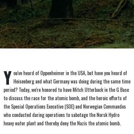
Sabotage.
March 1,
2024
Y
ou've heard of Oppenheimer in the USA, but have you heard of
Heisenberg and what Germany was doing during the same time
period? Today, we're honored to have Mitch Utterback in the G Base
to discuss the race for the atomic bomb, and the heroic efforts of
the Special Operations Executive (SOE) and Norwegian Commandos
who conducted daring operations to sabotage the Norsk Hydro
heavy water plant and thereby deny the Nazis the atomic bomb.