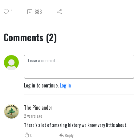
1
686
Comments (2)
Log in to continue.
Log in
The Pinelander
2 years ago
There’s a lot of amazing history we know very little about.
0
Reply