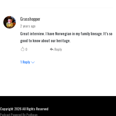
Grasshopper
2 years ago
Great interview. I have Norwegian in my family lineage. It’s so
good to know about our heritage.
0
Reply
1
Reply
Copyright 2026 All Rights Reserved
Podcast Powered By
Podbean