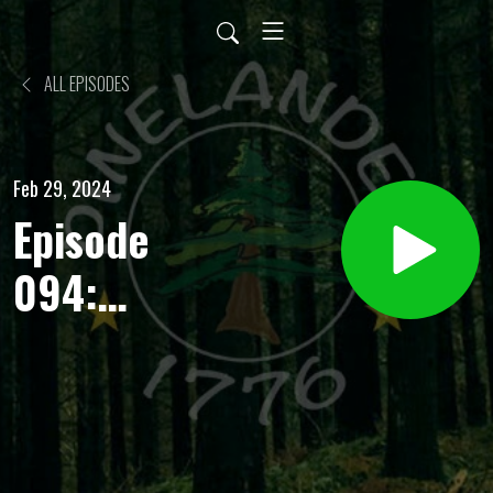
ALL EPISODES
Feb 29, 2024
Episode
094:
Heavy
Water
Plant